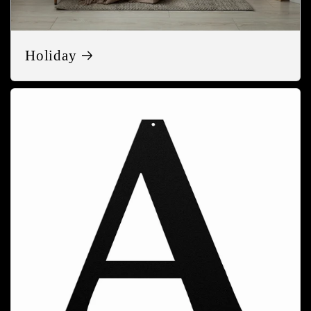
Holiday