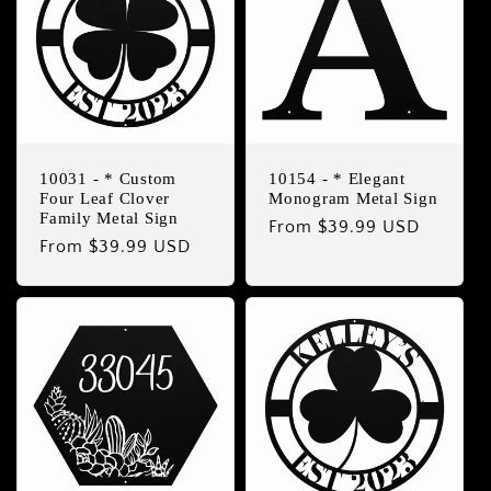
10031 - * Custom
10154 - * Elegant
Four Leaf Clover
Monogram Metal Sign
Family Metal Sign
Regular
From $39.99 USD
Regular
From $39.99 USD
price
price