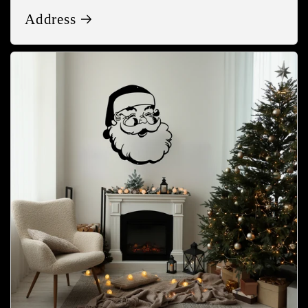
Address