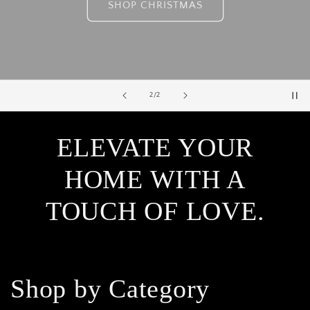
SHOP CHRISTMAS
of
2
/
2
ELEVATE YOUR
HOME WITH A
TOUCH OF LOVE.
Shop by Category