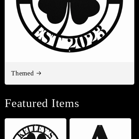
Themed
Featured Items