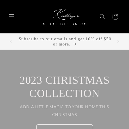
Skip to
content
Cart
Free shipping with all orders!
2023 CHRISTMAS
COLLECTION
ADD A LITTLE MAGIC TO YOUR HOME THIS
CHRISTMAS