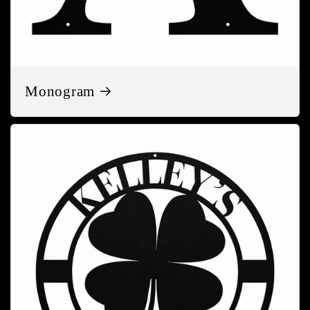
Monogram