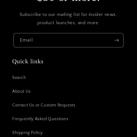
Subscribe to our mailing list for insider news,
product launches, and more.
Email
Quick links
Search
About Us
Contact Us or Custom Requests
Frequently Asked Questions
Shipping Policy