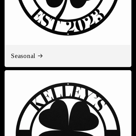
Seasonal