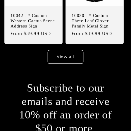
10042 - * Custom
10030 - * Custom
Western Cactus Scene
Three Leaf Clover
Address Sign
Family Metal Sign
Regular
From $39.99 USD
Regular
From $39.99 USD
price
price
View all
Subscribe to our
emails and receive
10% off an order of
$50 or more.